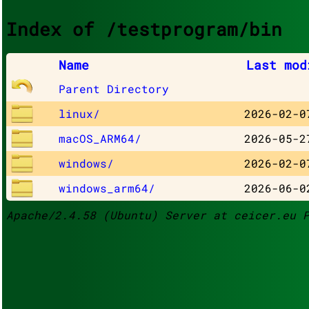
Index of /testprogram/bin
Name
Last mod
Parent Directory
linux/
2026-02-0
macOS_ARM64/
2026-05-2
windows/
2026-02-0
windows_arm64/
2026-06-0
Apache/2.4.58 (Ubuntu) Server at ceicer.eu 