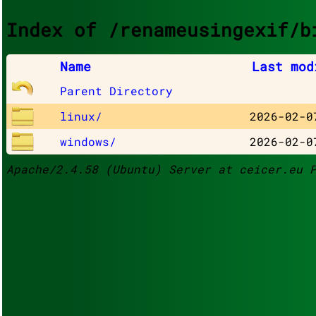
Index of /renameusingexif/b
Name
Last mod
Parent Directory
linux/
2026-02-0
windows/
2026-02-0
Apache/2.4.58 (Ubuntu) Server at ceicer.eu 