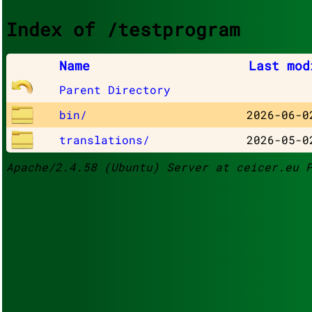
Index of /testprogram
Name
Last mod
Parent Directory
bin/
2026-06-0
translations/
2026-05-0
Apache/2.4.58 (Ubuntu) Server at ceicer.eu 