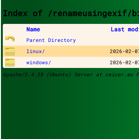
Index of /renameusingexif/b
Name
Last mod
Parent Directory
linux/
2026-02-0
windows/
2026-02-0
Apache/2.4.58 (Ubuntu) Server at ceicer.eu 