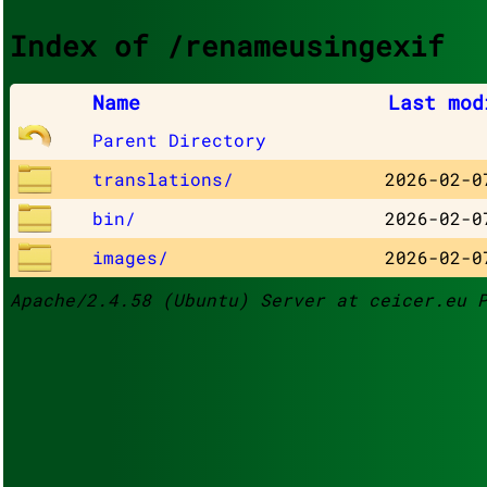
Index of /renameusingexif
Name
Last mod
Parent Directory
translations/
2026-02-0
bin/
2026-02-0
images/
2026-02-0
Apache/2.4.58 (Ubuntu) Server at ceicer.eu 